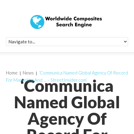
Quick Signup Fo
Worldwide Compo
Newsletter
Receive periodic composite industry updates, news, sur
info, seminars and conference information to you
Home
News
‘Communica Named Global Agency Of Record
‘Communica
For Marketing And … – StreetInsider.com’
Named Global
Agency Of