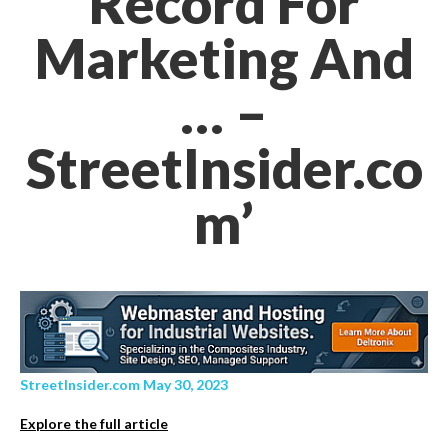
Record For
Marketing And
… –
StreetInsider.co
m’
StreetInsider.com May 30, 2023
Explore the full article