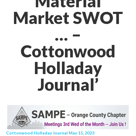
Material
Market SWOT
… –
Cottonwood
Holladay
Journal’
Cottonwood Holladay Journal May 15, 2023