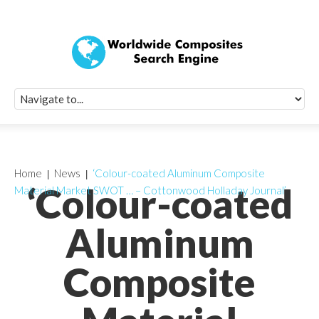
Quick Signup Fo
Worldwide Compo
Newsletter
Receive periodic composite industry updates, news, sur
info, seminars and conference information to you
Home
News
‘Colour-coated Aluminum Composite
‘Colour-coated
Material Market SWOT … – Cottonwood Holladay Journal’
Aluminum
Composite