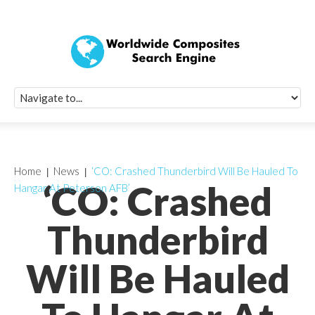
Quick Signup Fo
Worldwide Compo
Newsletter
Receive periodic composite industry updates, news, sur
info, seminars and conference information to you
Home
News
‘CO: Crashed Thunderbird Will Be Hauled To
‘CO: Crashed
Hangar At Peterson AFB’
Thunderbird
Will Be Hauled