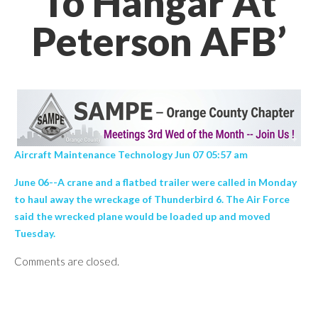
To Hangar At
Peterson AFB’
Aircraft Maintenance Technology Jun 07 05:57 am
June 06--A crane and a flatbed trailer were called in Monday
to haul away the wreckage of Thunderbird 6. The Air Force
said the wrecked plane would be loaded up and moved
Tuesday.
Comments are closed.