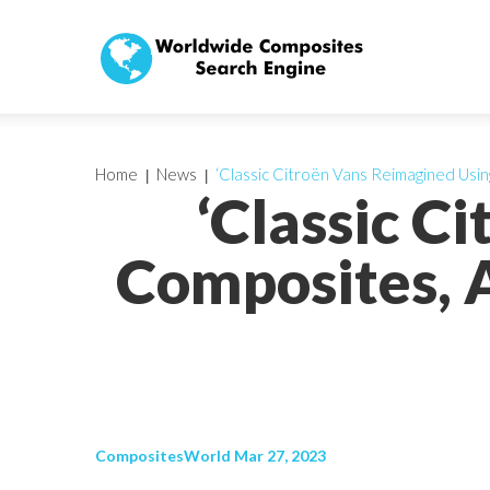
Home
News
‘Classic Citroën Vans Reimagined Us
‘Classic C
Composites, 
CompositesWorld Mar 27, 2023