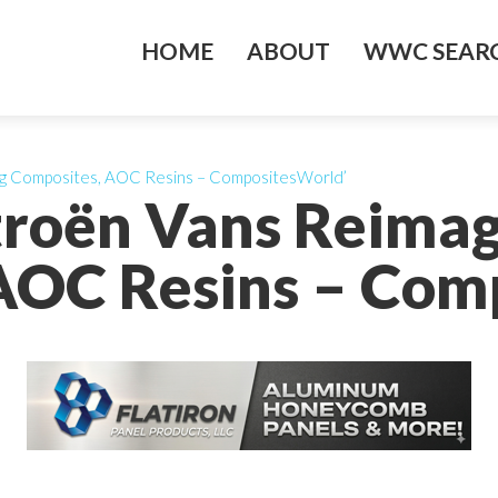
HOME
ABOUT
WWC SEARC
ing Composites, AOC Resins – CompositesWorld’
itroën Vans Reima
AOC Resins – Com