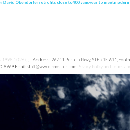
er David Obendorfer retrofits close to400 vansyear to meetmodern
s 1998-2026 (c)
| Address: 26741 Portola Pkwy, STE #1E-611, Foot
80-8969 Email: staff@wwcomposites.com
Privacy Policy and Terms an