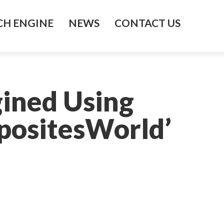
H ENGINE
NEWS
CONTACT US
gined Using
positesWorld’