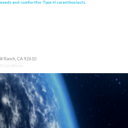
 needs and comfortfor Type H carenthusiasts.
hill Ranch, CA 92610
d Conditions