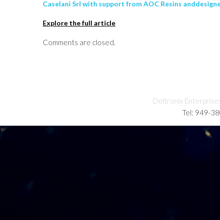
Caselani Srl with support from AOC Resins anddesign
Explore the full article
Comments are closed.
Deltronix Enterprise
Tel: 949-3