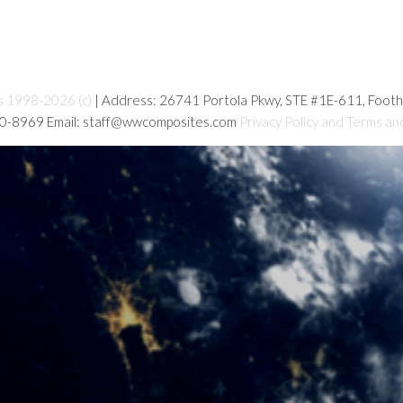
s 1998-2026 (c)
| Address: 26741 Portola Pkwy, STE #1E-611, Foot
80-8969 Email: staff@wwcomposites.com
Privacy Policy and Terms an