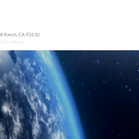
hill Ranch, CA 92610
d Conditions