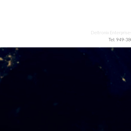
Deltronix Enterprise
Tel: 949-3