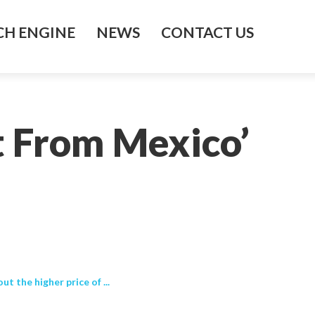
H ENGINE
NEWS
CONTACT US
t From Mexico’
 the higher price of ...