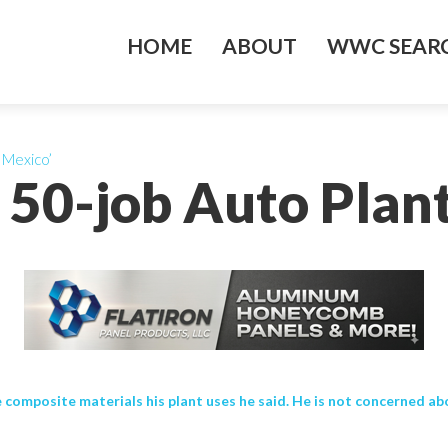
HOME
ABOUT
WWC SEARC
 Mexico’
s 50-job Auto Plan
composite materials his plant uses he said. He is not concerned about