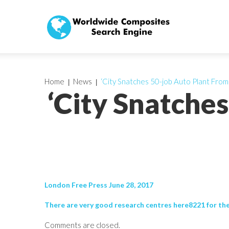
Home
News
‘City Snatches 50-job Auto Plant From
‘City Snatche
London Free Press June 28, 2017
There are very good research centres here8221 for the 
Comments are closed.