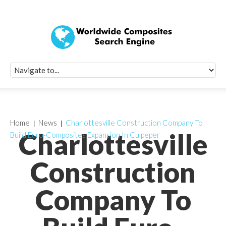
Quick Signup Fo
Worldwide Compo
Newsletter
Receive periodic composite industry updates, news, sur
info, seminars and conference information to you
Home
News
Charlottesville Construction Company To
Charlottesville
Build Euro-Composites Expansion In Culpeper
Construction
Company To