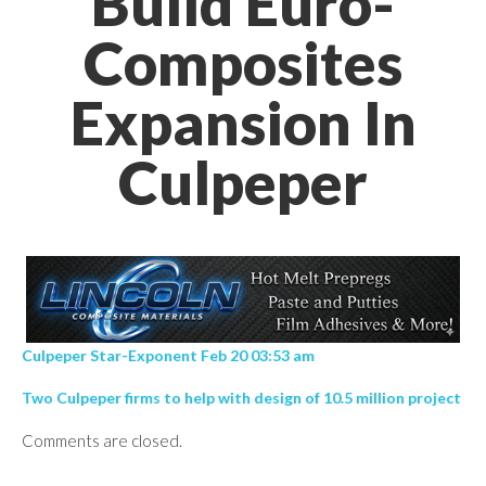
Build Euro-
Composites
Expansion In
Culpeper
Culpeper Star-Exponent Feb 20 03:53 am
Two Culpeper firms to help with design of 10.5 million project
Comments are closed.