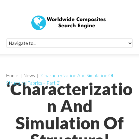
Quick Signup Fo
Worldwide Compo
Newsletter
Receive periodic composite industry updates, news, sur
info, seminars and conference information to you
Home
News
‘Characterization And Simulation Of
‘Characterizatio
Structural Fabrics – Part 2’
n And
Simulation Of