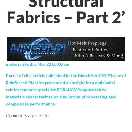
Structural
Fabrics – Part 2’
materialstoday Mar 22 05:00 am
Part 1 of this article published in the MarchApril 2015 issue of
Reinforced Plastics presented an insight into multiaxial
reinforcements specialist FORMAX39s approach to
materials characterization simulation of processing and
composites performance.
Comments are closed.