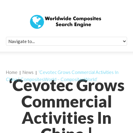
Quick Signup Fo
Worldwide Compo
Newsletter
Receive periodic composite industry updates, news, sur
info, seminars and conference information to you
Home
News
‘Cevotec Grows Commercial Activities In
‘Cevotec Grows
China | CompositesWorld – CompositesWorld’
Commercial
Activities In