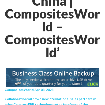
China |
CompositesWor
ld –
CompositesWor
ld’
CompositesWorld Apr 03, 2023
Collaboration with two newinternational sales partners will
bring CevotecsFPP technology tothe forefront of the