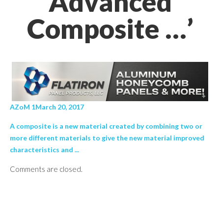
Advanced
Composite …’
AZoM 1March 20, 2017
A composite is a new material created by combining two or
more different materials to give the new material improved
characteristics and ...
Comments are closed.