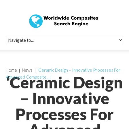
Quick Signup Fo
Worldwide Compo
Newsletter
Receive periodic composite industry updates, news, sur
info, seminars and conference information to you
Home
News
‘Ceramic Design – Innovative Processes For
‘Ceramic Design
Advanced Composite …’
– Innovative
Processes For