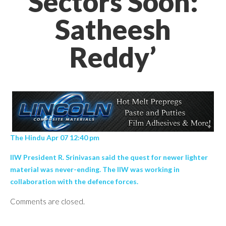
Sectors Soon:
Satheesh
Reddy’
The Hindu Apr 07 12:40 pm
IIW President R. Srinivasan said the quest for newer lighter
material was never-ending. The IIW was working in
collaboration with the defence forces.
Comments are closed.