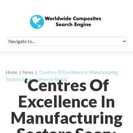
Quick Signup Fo
Worldwide Compo
Newsletter
Receive periodic composite industry updates, news, sur
info, seminars and conference information to you
Home
News
‘Centres Of Excellence In Manufacturing
‘Centres Of
Sectors Soon: Satheesh Reddy’
Excellence In
Manufacturing