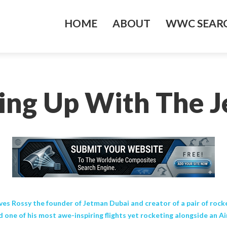
HOME
ABOUT
WWC SEARC
ing Up With The 
es Rossy the founder of Jetman Dubai and creator of a pair of rocket 
 one of his most awe-inspiring flights yet rocketing alongside an A