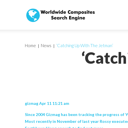
Home
News
‘Catching Up With The Jetman’
‘Catch
gizmag Apr 11 11:21 am
Since 2004 Gizmag has been tracking the progress of Yv
Most recently in November of last year Rossy executed