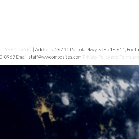
s 1998-2026 (c)
| Address: 26741 Portola Pkwy, STE #1E-611, Foot
80-8969 Email: staff@wwcomposites.com
Privacy Policy and Terms an