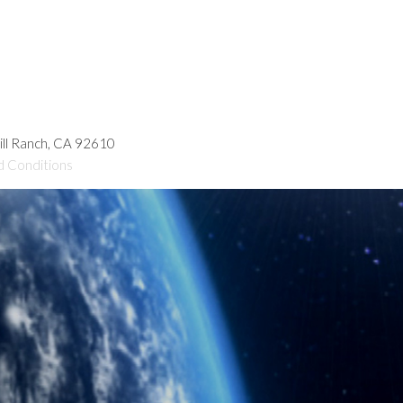
hill Ranch, CA 92610
d Conditions