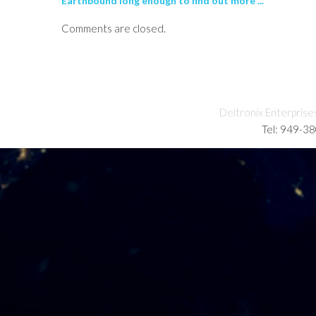
Earthbound long enough to find out more ...
Comments are closed.
Deltronix Enterprise
Tel: 949-3