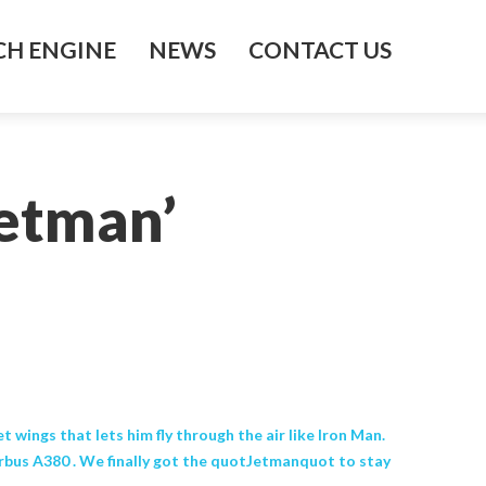
H ENGINE
NEWS
CONTACT US
Jetman’
wings that lets him fly through the air like Iron Man.
irbus A380 . We finally got the quotJetmanquot to stay