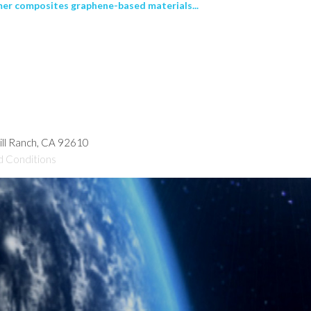
er composites graphene-based materials...
hill Ranch, CA 92610
d Conditions