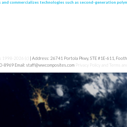
 and commercializes technologies such as second-generation polym
s 1998-2026 (c)
| Address: 26741 Portola Pkwy, STE #1E-611, Foot
80-8969 Email: staff@wwcomposites.com
Privacy Policy and Terms an