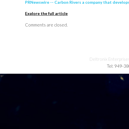
PRNewswire -- Carbon Rivers a company that develops
Explore the full article
Comments are closed.
Deltronix Enterprise
Tel: 949-3