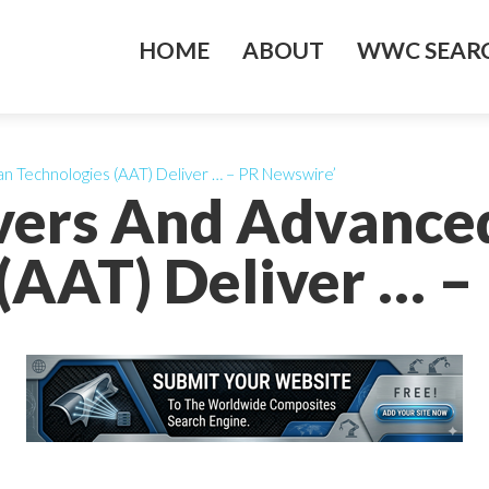
HOME
ABOUT
WWC SEARC
n Technologies (AAT) Deliver … – PR Newswire’
ivers And Advance
(AAT) Deliver … 