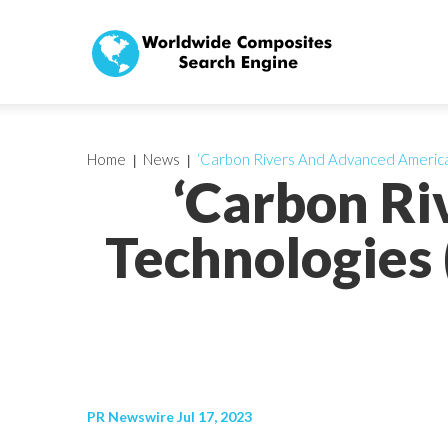
Home
News
‘Carbon Rivers And Advanced America
‘Carbon R
Technologies 
PR Newswire Jul 17, 2023