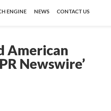
H ENGINE
NEWS
CONTACT US
d American
– PR Newswire’