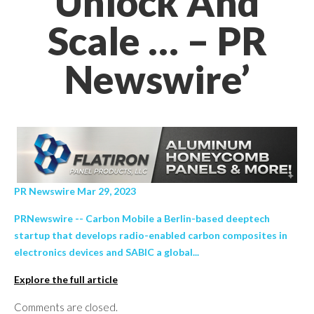
Unlock And
Scale … – PR
Newswire’
PR Newswire Mar 29, 2023
PRNewswire -- Carbon Mobile a Berlin-based deeptech
startup that develops radio-enabled carbon composites in
electronics devices and SABIC a global...
Explore the full article
Comments are closed.