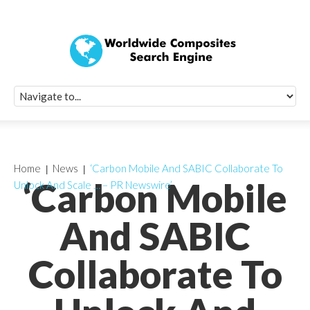
Quick Signup Fo
Worldwide Compo
Newsletter
Receive periodic composite industry updates, news, sur
info, seminars and conference information to you
Home
News
‘Carbon Mobile And SABIC Collaborate To
‘Carbon Mobile
Unlock And Scale … – PR Newswire’
And SABIC
Collaborate To