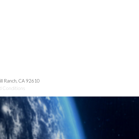
hill Ranch, CA 92610
d Conditions