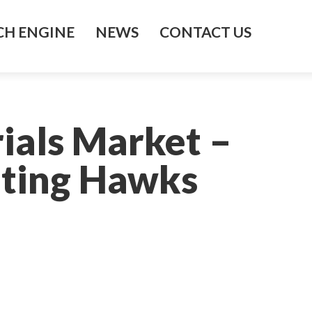
H ENGINE
NEWS
CONTACT US
ials Market –
hting Hawks