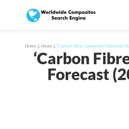
Home
News
‘Carbon Fibre Composite Materials Ma
‘Carbon Fibr
Forecast (