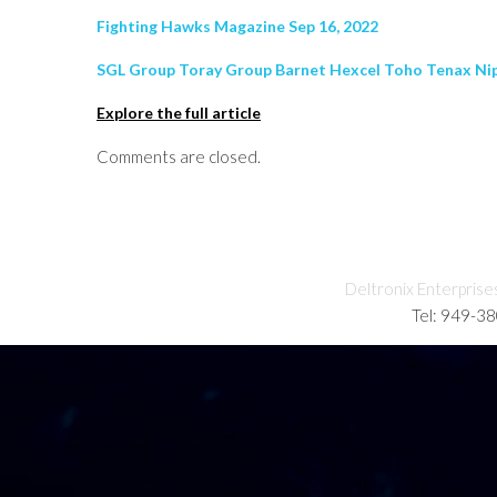
Fighting Hawks Magazine Sep 16, 2022
SGL Group Toray Group Barnet Hexcel Toho Tenax Nip
Explore the full article
Comments are closed.
Deltronix Enterprise
Tel: 949-3