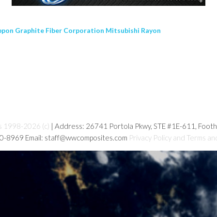
pon Graphite Fiber Corporation Mitsubishi Rayon
s 1998-2026 (c)
| Address: 26741 Portola Pkwy, STE #1E-611, Foot
80-8969 Email: staff@wwcomposites.com
Privacy Policy and Terms an