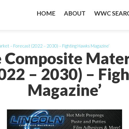
HOME
ABOUT
WWC SEARC
rket – Forecast (2022 – 2030) – Fighting Hawks Magazine’
e Composite Mater
2022 – 2030) – Fig
Magazine’