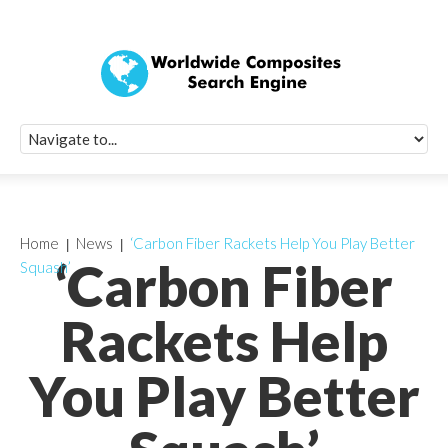
Quick Signup Fo
Worldwide Compo
Newsletter
Receive periodic composite industry updates, news, sur
info, seminars and conference information to you
Home
News
‘Carbon Fiber Rackets Help You Play Better
‘Carbon Fiber
Squash’
Rackets Help
You Play Better