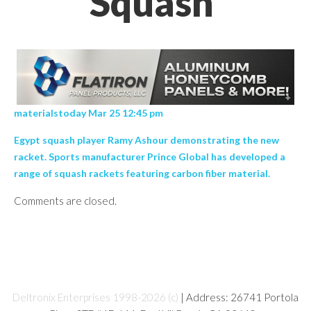
Squash’
materialstoday Mar 25 12:45 pm
Egypt squash player Ramy Ashour demonstrating the new
racket. Sports manufacturer Prince Global has developed a
range of squash rackets featuring carbon fiber material.
Comments are closed.
Deltronix Enterprises 1998-2026 (c)
| Address: 26741 Portola