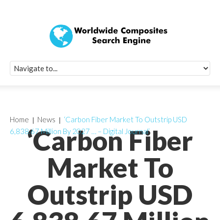
Quick Signup Fo
Worldwide Compo
Newsletter
Receive periodic composite industry updates, news, sur
info, seminars and conference information to you
Home
News
‘Carbon Fiber Market To Outstrip USD
‘Carbon Fiber
6,838.67 Million By 2027 … – Digital Journal’
Market To
Outstrip USD