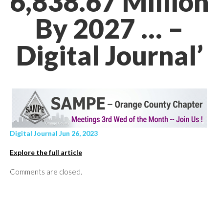
6,838.67 Million
By 2027 … –
Digital Journal’
Digital Journal Jun 26, 2023
Explore the full article
Comments are closed.