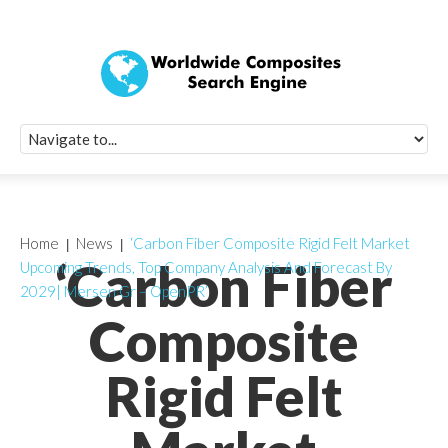
Quick Signup Fo
Worldwide Compo
Newsletter
Receive periodic composite industry updates, news, sur
info, seminars and conference information to you
Home
News
‘Carbon Fiber Composite Rigid Felt Market
‘Carbon Fiber
Upcoming Trends, Top Company Analysis And Forecast By
2029| Mersen Gr – OpenPR’
Composite
Rigid Felt