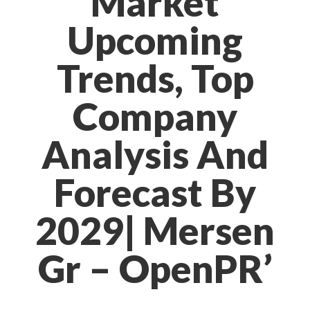
Market
Upcoming
Trends, Top
Company
Analysis And
Forecast By
2029| Mersen
Gr – OpenPR’