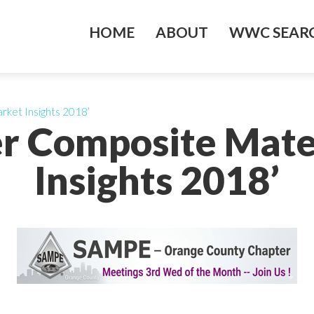
HOME
ABOUT
WWC SEARC
rket Insights 2018’
er Composite Mate
Insights 2018’