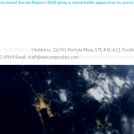
ssional Survey Report 2018 gives a remarkable apparatus to assessi
s 1998-2026 (c)
| Address: 26741 Portola Pkwy, STE #1E-611, Foot
80-8969 Email: staff@wwcomposites.com
Privacy Policy and Terms an