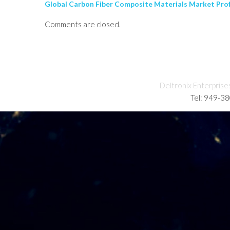
Global Carbon Fiber Composite Materials Market Profe
Comments are closed.
Deltronix Enterprise
Tel: 949-3