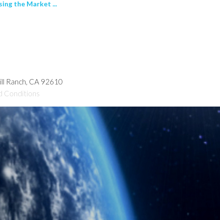
ng the Market ...
hill Ranch, CA 92610
d Conditions