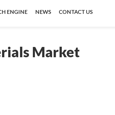
H ENGINE
NEWS
CONTACT US
rials Market