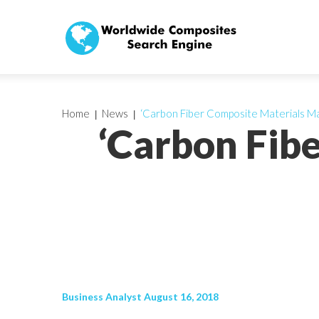
Home
News
‘Carbon Fiber Composite Materials Ma
‘Carbon Fib
Business Analyst August 16, 2018