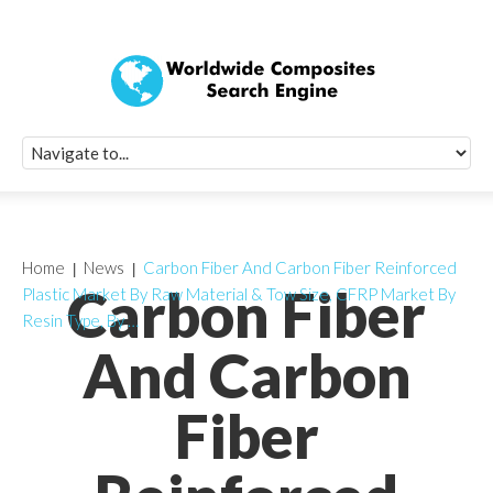
Quick Signup Fo
Worldwide Compo
Newsletter
Receive periodic composite industry updates, news, sur
info, seminars and conference information to you
Home
News
Carbon Fiber And Carbon Fiber Reinforced
Carbon Fiber
Plastic Market By Raw Material & Tow Size, CFRP Market By
Resin Type, By …
And Carbon
Fiber