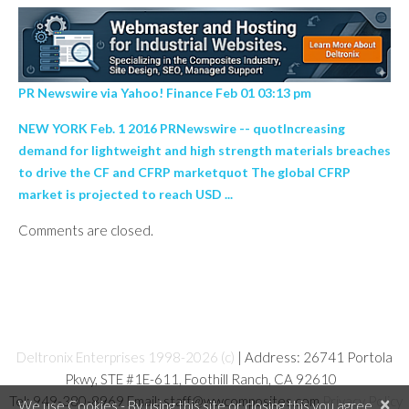
PR Newswire via Yahoo! Finance Feb 01 03:13 pm
NEW YORK Feb. 1 2016 PRNewswire -- quotIncreasing
demand for lightweight and high strength materials breaches
to drive the CF and CFRP marketquot The global CFRP
market is projected to reach USD ...
Comments are closed.
Deltronix Enterprises 1998-2026 (c)
| Address: 26741 Portola
Pkwy, STE #1E-611, Foothill Ranch, CA 92610
Tel: 949-380-8969 Email: staff@wwcomposites.com
Privacy Policy
×
We use Cookies - By using this site or closing this you agree