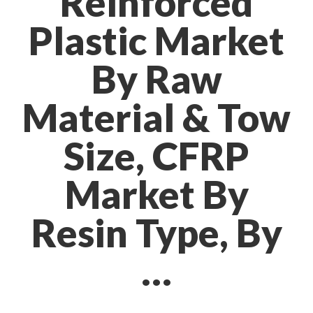
Reinforced
Plastic Market
By Raw
Material & Tow
Size, CFRP
Market By
Resin Type, By
…