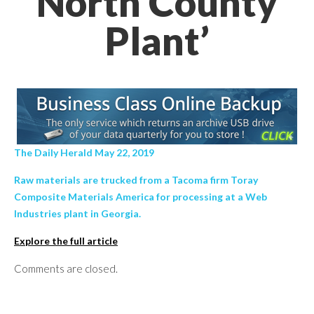
North County
Plant’
The Daily Herald May 22, 2019
Raw materials are trucked from a Tacoma firm Toray
Composite Materials America for processing at a Web
Industries plant in Georgia.
Explore the full article
Comments are closed.