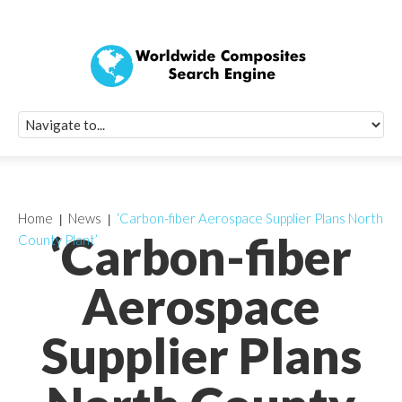
Quick Signup Fo
Worldwide Compo
Newsletter
Receive periodic composite industry updates, news, sur
info, seminars and conference information to you
Home
News
‘Carbon-fiber Aerospace Supplier Plans North
‘Carbon-fiber
County Plant’
Aerospace
Supplier Plans