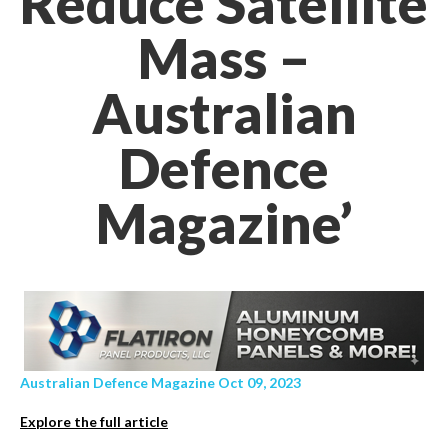
Reduce Satellite
Mass –
Australian
Defence
Magazine’
Australian Defence Magazine Oct 09, 2023
Explore the full article