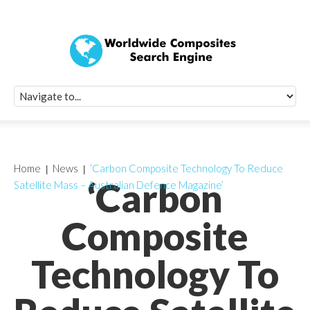
Quick Signup Fo
Worldwide Compo
Newsletter
Receive periodic composite industry updates, news, sur
info, seminars and conference information to you
Home
News
‘Carbon Composite Technology To Reduce
‘Carbon
Satellite Mass – Australian Defence Magazine’
Composite
Technology To