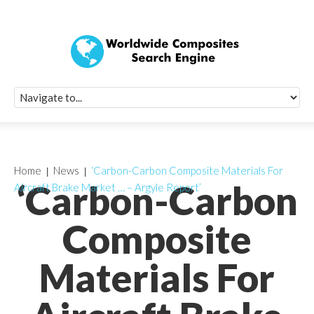
Quick Signup Fo
Worldwide Compo
Newsletter
Receive periodic composite industry updates, news, sur
info, seminars and conference information to you
Home
News
‘Carbon-Carbon Composite Materials For
‘Carbon-Carbon
Aircraft Brake Market … – Argyle Report’
Composite
Materials For