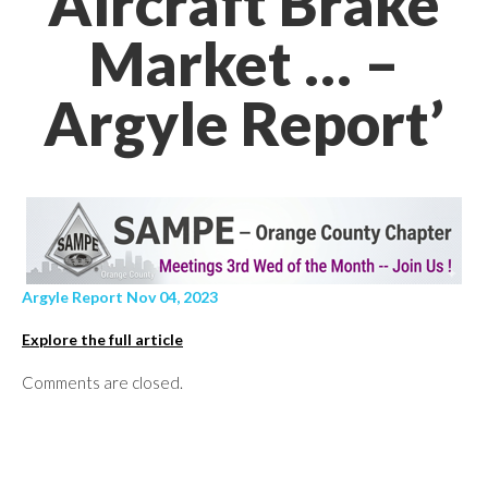
Aircraft Brake
Market … –
Argyle Report’
Argyle Report Nov 04, 2023
Explore the full article
Comments are closed.