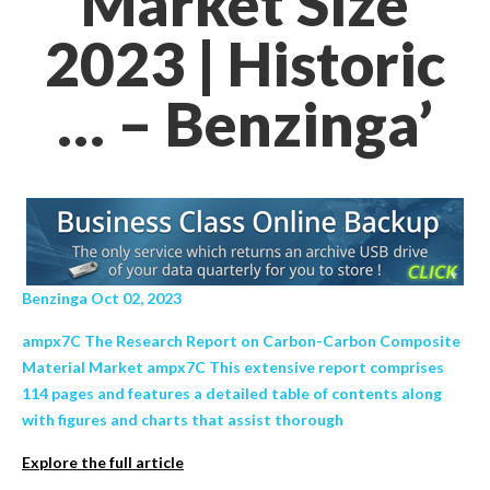
Market Size
2023 | Historic
… – Benzinga’
Benzinga Oct 02, 2023
ampx7C The Research Report on Carbon-Carbon Composite
Material Market ampx7C This extensive report comprises
114 pages and features a detailed table of contents along
with figures and charts that assist thorough
Explore the full article