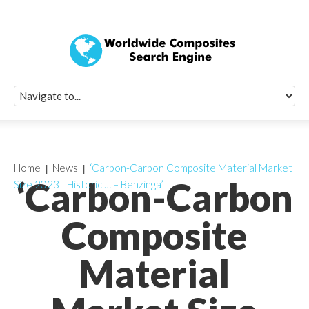
Quick Signup Fo
Worldwide Compo
Newsletter
Receive periodic composite industry updates, news, sur
info, seminars and conference information to you
Home
News
‘Carbon-Carbon Composite Material Market
‘Carbon-Carbon
Size 2023 | Historic … – Benzinga’
Composite
Material