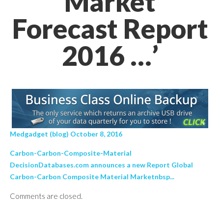
Market
Forecast Report
2016 …’
Medgadget (blog) October 8, 2016
Carbon-Carbon-Composite-Material
DecisionDatabases.com announces a new Report Global
Carbon-Carbon Composite Material Marketnbsp...
Comments are closed.