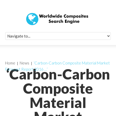
Quick Signup Fo
Worldwide Compo
Newsletter
Receive periodic composite industry updates, news, sur
info, seminars and conference information to you
Home
News
‘Carbon-Carbon Composite Material Market
‘Carbon-Carbon
Forecast Report 2016 …’
Composite
Material