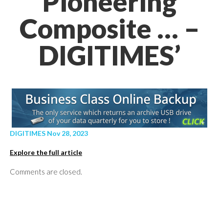
Pioneering
Composite … –
DIGITIMES’
DIGITIMES Nov 28, 2023
Explore the full article
Comments are closed.