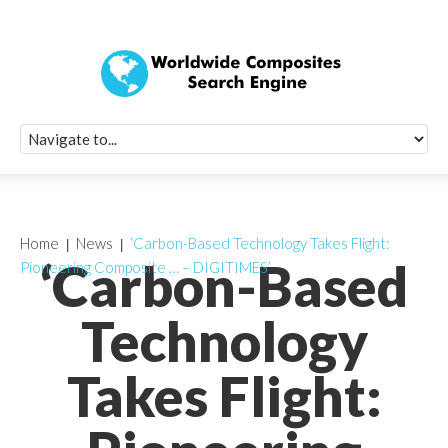
Quick Signup Fo
Worldwide Compo
Newsletter
Receive periodic composite industry updates, news, sur
info, seminars and conference information to you
Home
News
‘Carbon-Based Technology Takes Flight:
‘Carbon-Based
Pioneering Composite … – DIGITIMES’
Technology
Takes Flight: