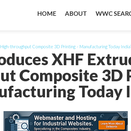
HOME
ABOUT
WWC SEARC
 High-throughput Composite 3D Printing – Manufacturing Today India
roduces XHF Extru
ut Composite 3D P
facturing Today I