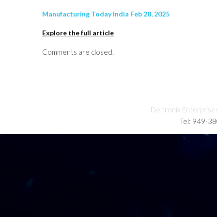
Manufacturing Today India Feb 28, 2025
Explore the full article
Comments are closed.
Deltronix Enterprise
Tel: 949-3