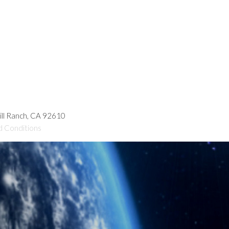
hill Ranch, CA 92610
d Conditions