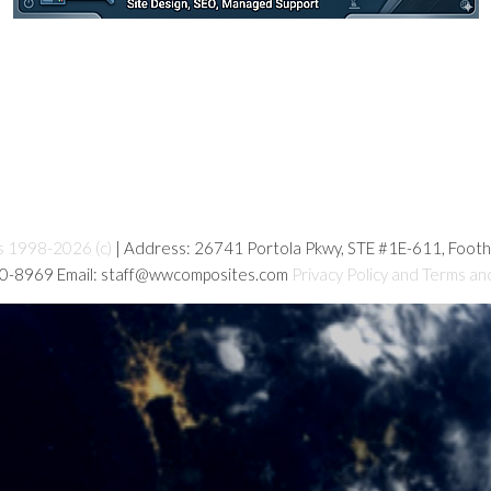
s 1998-2026 (c)
| Address: 26741 Portola Pkwy, STE #1E-611, Foot
80-8969 Email: staff@wwcomposites.com
Privacy Policy and Terms an