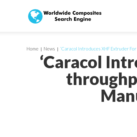
Home
News
‘Caracol Introduces XHF Extruder For
‘Caracol Int
throughp
Manu