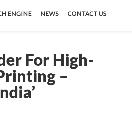
H ENGINE
NEWS
CONTACT US
’
der For High-
rinting –
ndia’