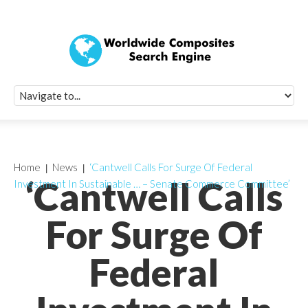
Quick Signup Fo
Worldwide Compo
Newsletter
Receive periodic composite industry updates, news, sur
info, seminars and conference information to you
Home
News
‘Cantwell Calls For Surge Of Federal
‘Cantwell Calls
Investment In Sustainable … – Senate Commerce Committee’
For Surge Of
Federal