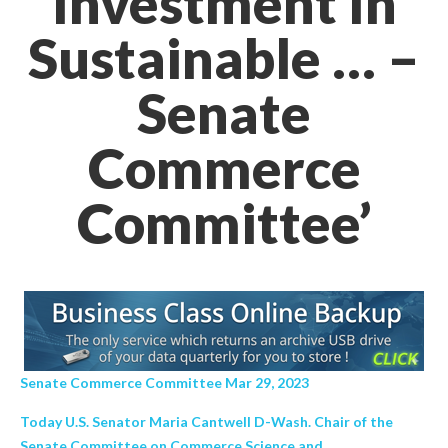
Investment In
Sustainable … –
Senate
Commerce
Committee’
Senate Commerce Committee Mar 29, 2023
Today U.S. Senator Maria Cantwell D-Wash. Chair of the
Senate Committee on Commerce Science and