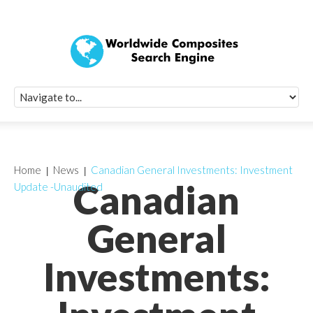
Quick Signup Fo
Worldwide Compo
Newsletter
Receive periodic composite industry updates, news, sur
info, seminars and conference information to you
Home
News
Canadian General Investments: Investment
Canadian
Update -Unaudited
General
Investments: