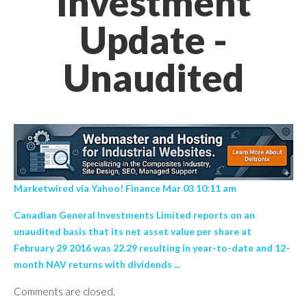
Investment
Update -
Unaudited
Marketwired via Yahoo! Finance Mar 03 10:11 am
Canadian General Investments Limited reports on an
unaudited basis that its net asset value per share at
February 29 2016 was 22.29 resulting in year-to-date and 12-
month NAV returns with dividends ...
Comments are closed.