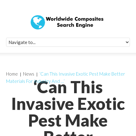
Quick Signup Fo
Worldwide Compo
Newsletter
Receive periodic composite industry updates, news, sur
info, seminars and conference information to you
Home
News
‘Can This Invasive Exotic Pest Make Better
‘Can This
Materials For Industry And …’
Invasive Exotic
Pest Make