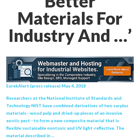
Better
Materials For
Industry And …’
EurekAlert (press release) May 4, 2018
Researchers at the National Institute of Standards and
Technology NIST have combined derivatives of two surplus
materials--wood pulp and dried-up pieces of an invasive
exotic pest--to form a new composite material that is
flexible sustainable nontoxic and UV light-reflective. The
material described in ...