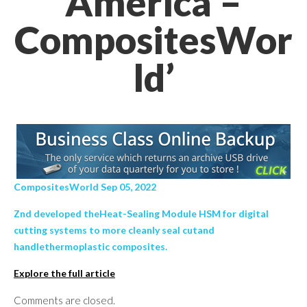
America –
CompositesWor
ld’
CompositesWorld Sep 05, 2022
Znd developed theHeat-Sealing Module HSM for digital
cutting systems to more cleanly seal cutand
handlethermoplastic composites.
Explore the full article
Comments are closed.