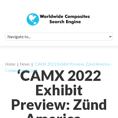
Quick Signup Fo
Worldwide Compo
Newsletter
Receive periodic composite industry updates, news, sur
info, seminars and conference information to you
Home
News
‘CAMX 2022 Exhibit Preview: Zünd America –
‘CAMX 2022
CompositesWorld’
Exhibit
Preview: Zünd