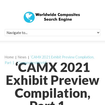
Quick Signup Fo
Worldwide Compo
Newsletter
Receive periodic composite industry updates, news, sur
info, seminars and conference information to you
Home
News
‘CAMX 2021 Exhibit Preview Compilation,
‘CAMX 2021
Part 1 – CompositesWorld’
Exhibit Preview
Compilation,