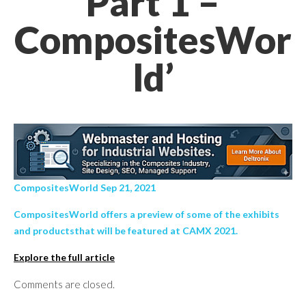
Part 1 –
CompositesWor
ld’
CompositesWorld Sep 21, 2021
CompositesWorld offers a preview of some of the exhibits
and productsthat will be featured at CAMX 2021.
Explore the full article
Comments are closed.