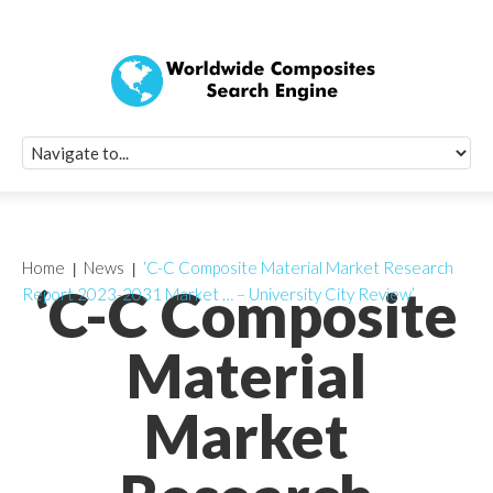
Quick Signup Fo
Worldwide Compo
Newsletter
Receive periodic composite industry updates, news, sur
info, seminars and conference information to you
Home
News
‘C-C Composite Material Market Research
‘C-C Composite
Report 2023-2031 Market … – University City Review’
Material
Market