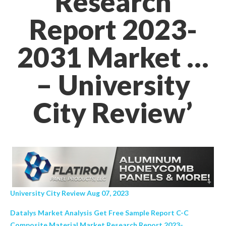
Research
Report 2023-
2031 Market …
– University
City Review’
University City Review Aug 07, 2023
Datalys Market Analysis Get Free Sample Report C-C
Composite Material Market Research Report 2023-