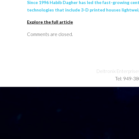
Since 1996 Habib Dagher has led the fast-growing cen
technologies that include 3-D printed houses lightweig
Explore the full article
Comments are closed.
Deltronix Enterprise
Tel: 949-3