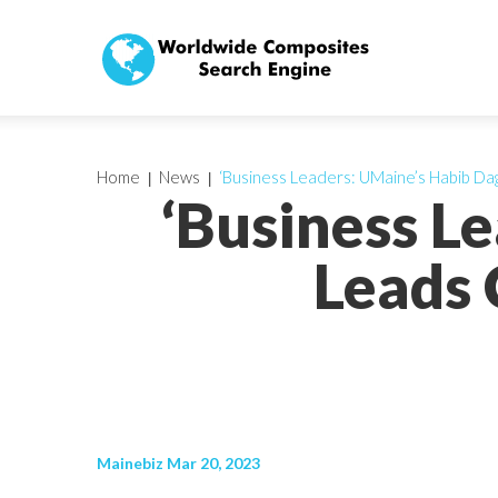
Home
News
‘Business Leaders: UMaine’s Habib Da
‘Business L
Leads 
Mainebiz Mar 20, 2023