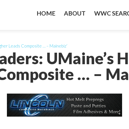
HOME
ABOUT
WWC SEARC
gher Leads Composite … – Mainebiz’
eaders: UMaine’s 
Composite … – Ma