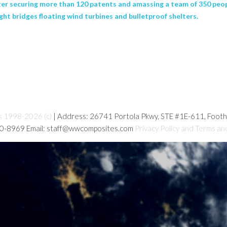
ter securing more than 120 patents and amassing a team of 350 peop
ht bridges floating wind turbines and bulletproof shelters.
s 1998-2026 (c)
| Address: 26741 Portola Pkwy, STE #1E-611, Foot
80-8969 Email: staff@wwcomposites.com
Privacy Policy and Terms an