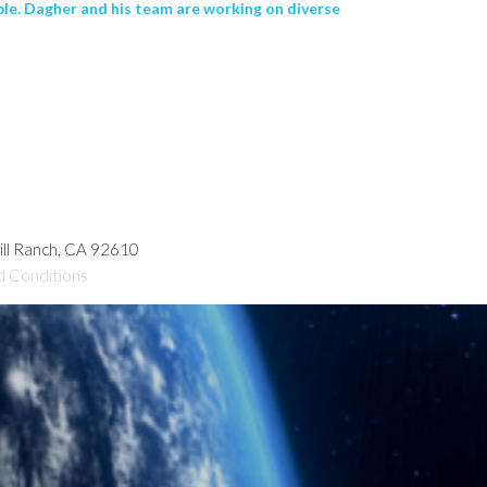
le. Dagher and his team are working on diverse
hill Ranch, CA 92610
d Conditions