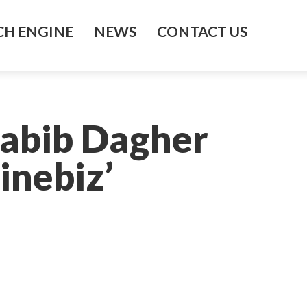
H ENGINE
NEWS
CONTACT US
Habib Dagher
inebiz’