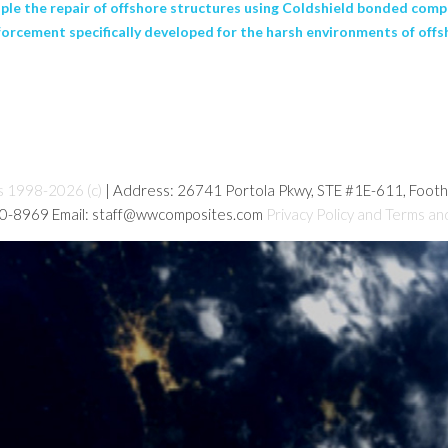
iple the repair of offshore structures using Coldshield bonded com
forcement specifically developed for the harsh environments of offs
s 1998-2026 (c)
| Address: 26741 Portola Pkwy, STE #1E-611, Foot
80-8969 Email: staff@wwcomposites.com
Privacy Policy and Terms an