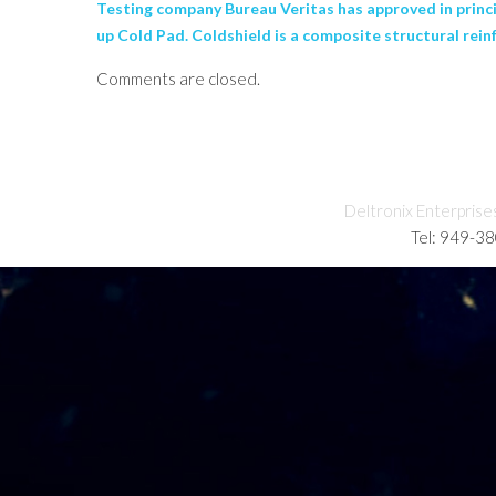
Testing company Bureau Veritas has approved in princ
up Cold Pad. Coldshield is a composite structural rein
Comments are closed.
Deltronix Enterprise
Tel: 949-3