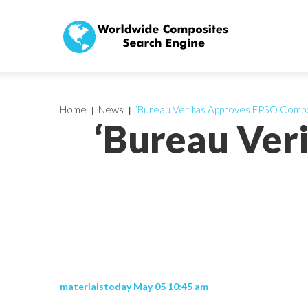
Home
News
‘Bureau Veritas Approves FPSO Compo
‘Bureau Ver
materialstoday May 05 10:45 am