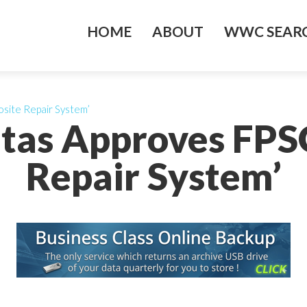
HOME
ABOUT
WWC SEARC
site Repair System’
itas Approves FP
Repair System’