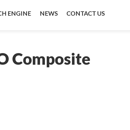
H ENGINE
NEWS
CONTACT US
SO Composite