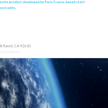
posite product developed by Paris France-based start-
hore units.
hill Ranch, CA 92610
d Conditions