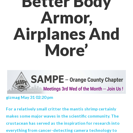
Better Body
Armor,
Airplanes And
More’
gizmag May 31 02:20 pm
For a relatively small critter the mantis shrimp certainly
makes some major waves in the scientific community. The
crustacean has served as the inspiration for research into
everything from cancer-detecting camera technology to