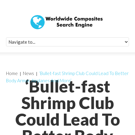
Quick Signup Fo
Worldwide Compo
Newsletter
Receive periodic composite industry updates, news, sur
info, seminars and conference information to you
Home
News
‘Bullet-fast Shrimp Club Could Lead To Better
‘Bullet-fast
Body Armor, Airplanes And More’
Shrimp Club
Could Lead To