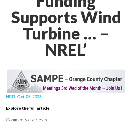
Funding
Supports Wind
Turbine … –
NREL’
NREL Oct 05, 2023
Explore the full article
Comments are closed.