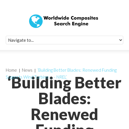
Quick Signup Fo
Worldwide Compo
Newsletter
Receive periodic composite industry updates, news, sur
info, seminars and conference information to you
Home
News
‘Building Better Blades: Renewed Funding
‘Building Better
Supports Wind Turbine … – NREL’
Blades:
Renewed