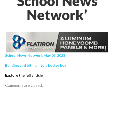
School News
Network’
School News Network May 03, 2023
Building and biting into a better box
Explore the full article
Comments are closed.