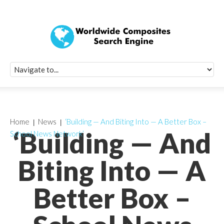
Quick Signup Fo
Worldwide Compo
Newsletter
Receive periodic composite industry updates, news, sur
info, seminars and conference information to you
Home
News
‘Building — And Biting Into — A Better Box –
‘Building — And
School News Network’
Biting Into — A
Better Box –