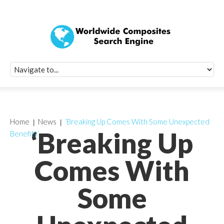
Quick Signup Fo
Worldwide Compo
Newsletter
Receive periodic composite industry updates, news, sur
info, seminars and conference information to you
Home
News
‘Breaking Up Comes With Some Unexpected
‘Breaking Up
Benefits’
Comes With
Some