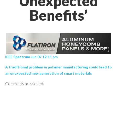
Unexpected
Benefits’
IEEE Spectrum Jun 07 12:11 pm
A traditional problem in polymer manufacturing could lead to
an unexpected new generation of smart materials
Comments are closed.