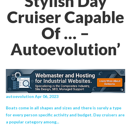
Stylish Day
Cruiser Capable
Of … –
Autoevolution’
autoevolution Apr 06, 2023
Boats come in all shapes and sizes and there is surely a type
for every person specific activity and budget. Day cruisers are
a popular category among...