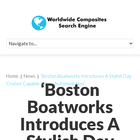
Quick Signup Fo
Worldwide Compo
Newsletter
Receive periodic composite industry updates, news, sur
info, seminars and conference information to you
Home
News
‘Boston Boatworks Introduces A Stylish Day
‘Boston
Cruiser Capable Of … – Autoevolution’
Boatworks
Introduces A