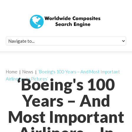
Quick Signup Fo
Worldwide Compo
Newsletter
Receive periodic composite industry updates, news, sur
info, seminars and conference information to you
Home
News
‘Boeing's 100 Years – And Most Important
‘Boeing's 100
Airliners – In Pictures’
Years – And
Most Important