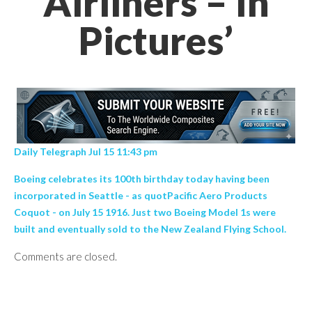
Airliners – In
Pictures’
Daily Telegraph Jul 15 11:43 pm
Boeing celebrates its 100th birthday today having been
incorporated in Seattle - as quotPacific Aero Products
Coquot - on July 15 1916. Just two Boeing Model 1s were
built and eventually sold to the New Zealand Flying School.
Comments are closed.