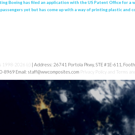
ting Boeing has filed an application with the US Patent Office for a
ss passengers yet but has come up with a way of printing plastic an
s 1998-2026 (c)
| Address: 26741 Portola Pkwy, STE #1E-611, Foot
80-8969 Email: staff@wwcomposites.com
Privacy Policy and Terms an