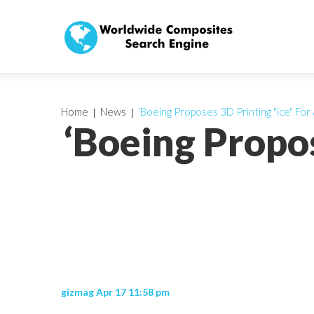
Home
News
‘Boeing Proposes 3D Printing "ice" For A
‘Boeing Propos
gizmag Apr 17 11:58 pm