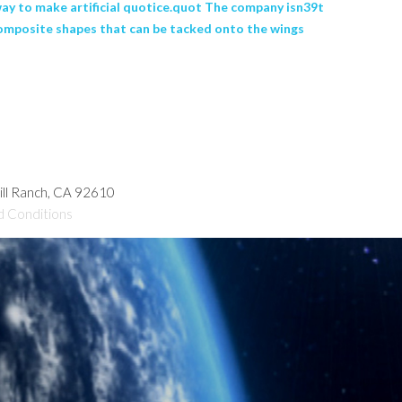
 way to make artificial quotice.quot The company isn39t
d composite shapes that can be tacked onto the wings
hill Ranch, CA 92610
d Conditions