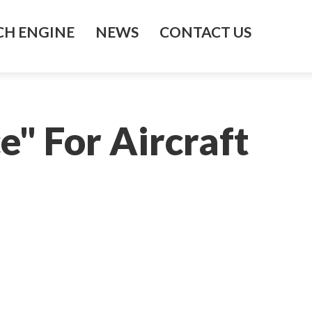
H ENGINE
NEWS
CONTACT US
e" For Aircraft