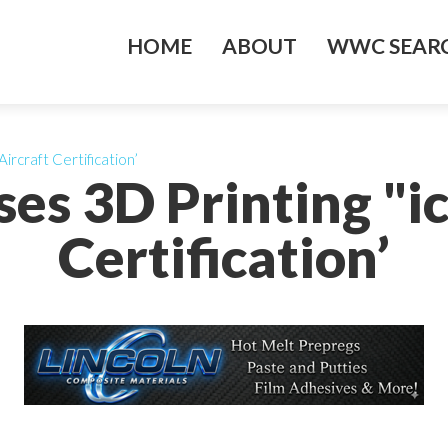
HOME
ABOUT
WWC SEARC
ircraft Certification’
es 3D Printing "ic
Certification’