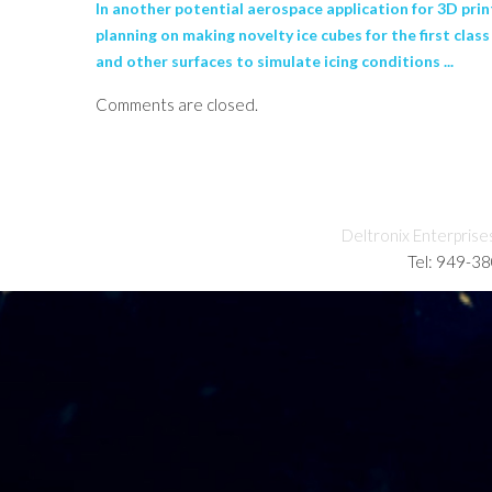
In another potential aerospace application for 3D prin
planning on making novelty ice cubes for the first cla
and other surfaces to simulate icing conditions ...
Comments are closed.
Deltronix Enterprise
Tel: 949-3