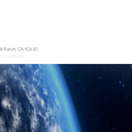
hill Ranch, CA 92610
d Conditions