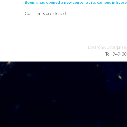
Boeing has opened a new center at its campus in Evere
Comments are closed.
Deltronix Enterprise
Tel: 949-3