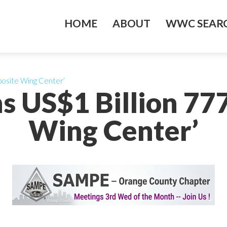
HOME
ABOUT
WWC SEARC
posite Wing Center’
s US$1 Billion 7
Wing Center’