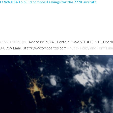
tt WA USA to build composite wings for the 777X aircraft.
s 1998-2026 (c)
| Address: 26741 Portola Pkwy, STE #1E-611, Foot
80-8969 Email: staff@wwcomposites.com
Privacy Policy and Terms an