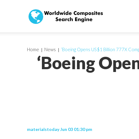
Home
News
‘Boeing Opens US$1 Billion 777X Com
‘Boeing Open
materialstoday Jun 03 01:30 pm