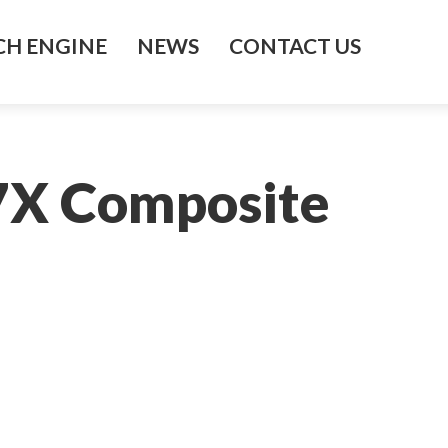
H ENGINE
NEWS
CONTACT US
77X Composite