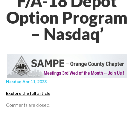
F/A-18 Depot
Option Program
– Nasdaq’
Nasdaq Apr 11, 2023
Explore the full article
Comments are closed.