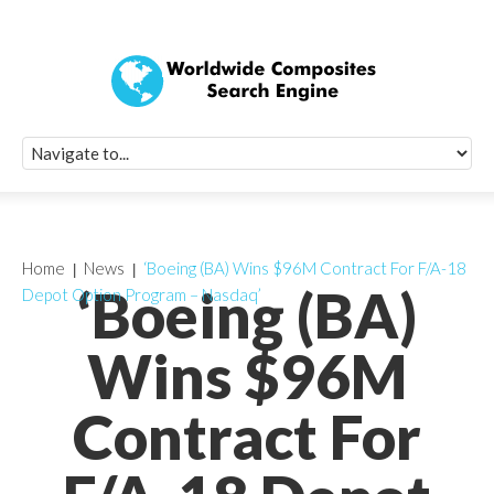
Quick Signup Fo
Worldwide Compo
Newsletter
Receive periodic composite industry updates, news, sur
info, seminars and conference information to you
Home
News
‘Boeing (BA) Wins $96M Contract For F/A-18
‘Boeing (BA)
Depot Option Program – Nasdaq’
Wins $96M
Contract For