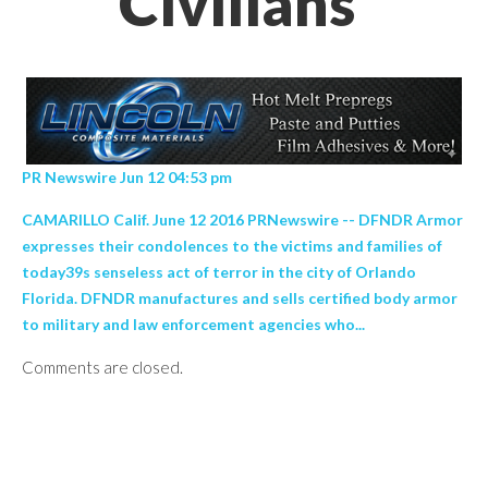
Civilians’
PR Newswire Jun 12 04:53 pm
CAMARILLO Calif. June 12 2016 PRNewswire -- DFNDR Armor
expresses their condolences to the victims and families of
today39s senseless act of terror in the city of Orlando
Florida. DFNDR manufactures and sells certified body armor
to military and law enforcement agencies who...
Comments are closed.