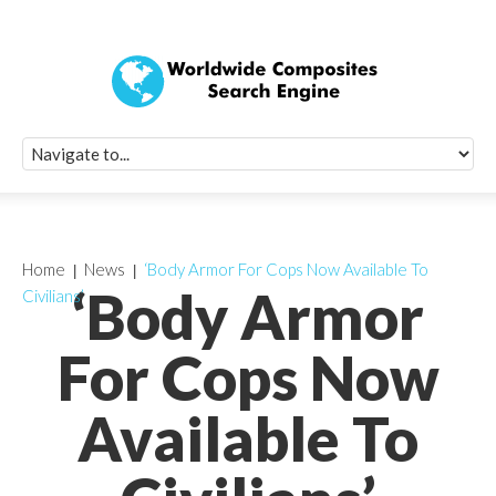
Quick Signup Fo
Worldwide Compo
Newsletter
Receive periodic composite industry updates, news, sur
info, seminars and conference information to you
Home
News
‘Body Armor For Cops Now Available To
‘Body Armor
Civilians’
For Cops Now
Available To