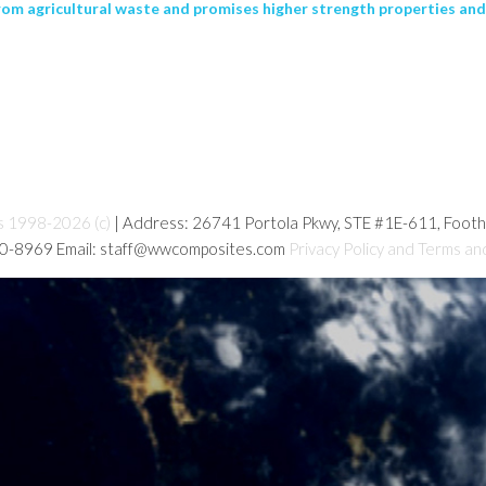
om agricultural waste and promises higher strength properties and
s 1998-2026 (c)
| Address: 26741 Portola Pkwy, STE #1E-611, Foot
80-8969 Email: staff@wwcomposites.com
Privacy Policy and Terms an