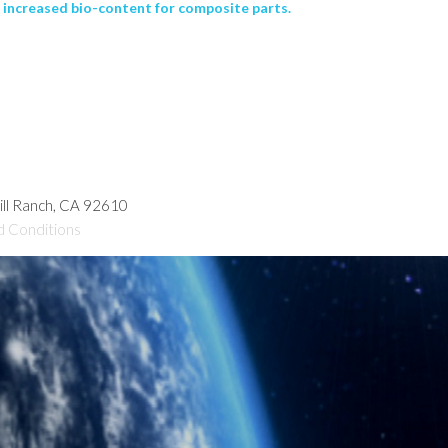
 increased bio-content for composite parts.
hill Ranch, CA 92610
d Conditions