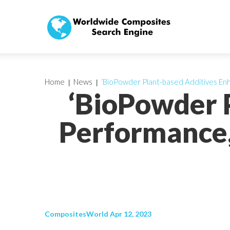
Home
News
‘BioPowder Plant-based Additives E
‘BioPowder 
Performance
CompositesWorld Apr 12, 2023