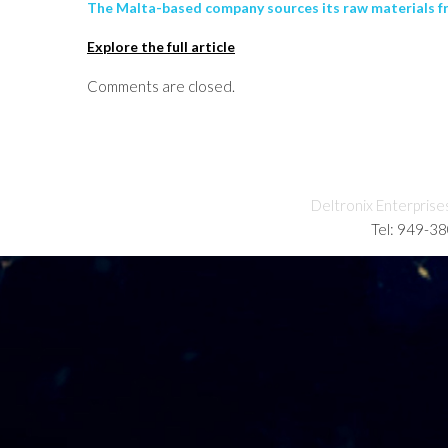
The Malta-based company sources its raw materials fr
Explore the full article
Comments are closed.
Deltronix Enterprise
Tel: 949-3