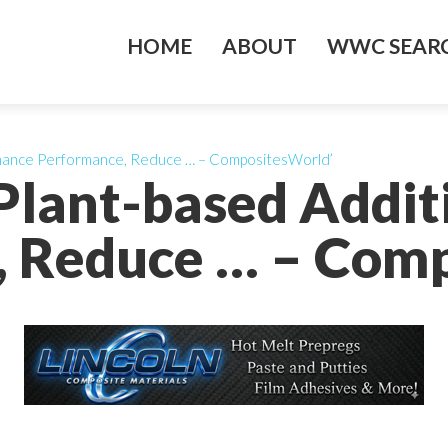
HOME
ABOUT
WWC SEARC
nhance Performance, Reduce … – CompositesWorld’
Plant-based Addit
, Reduce … – Comp