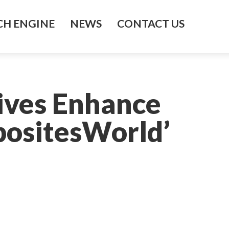
H ENGINE
NEWS
CONTACT US
ives Enhance
ositesWorld’