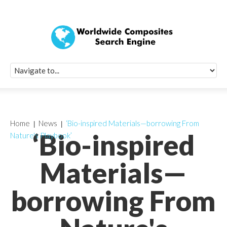
Quick Signup Fo
Worldwide Compo
Newsletter
Receive periodic composite industry updates, news, sur
info, seminars and conference information to you
Home
News
‘Bio-inspired Materials—borrowing From
‘Bio-inspired
Nature's Playbook’
Materials—
borrowing From