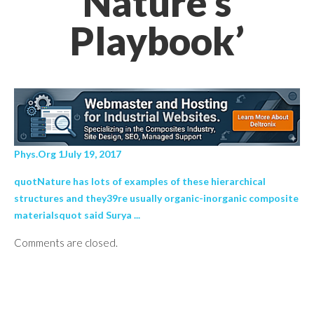
Nature's
Playbook’
Phys.Org 1July 19, 2017
quotNature has lots of examples of these hierarchical
structures and they39re usually organic-inorganic composite
materialsquot said Surya ...
Comments are closed.