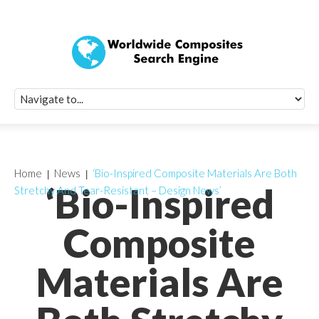
Quick Signup Fo
Worldwide Compo
Newsletter
Receive periodic composite industry updates, news, sur
info, seminars and conference information to you
Home
News
‘Bio-Inspired Composite Materials Are Both
‘Bio-Inspired
Stretchy And Tear-Resistant – Design News’
Composite
Materials Are