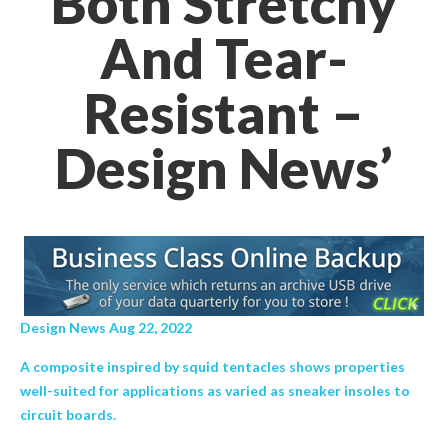
Both Stretchy
And Tear-
Resistant –
Design News’
Design News Aug 22, 2022
A composite inspired by squid tentacles shows properties
well-suited for applications as varied as sneaker insoles to
circuit boards.