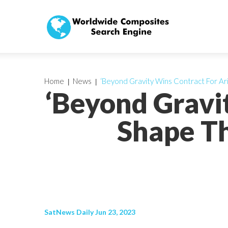
Home
News
‘Beyond Gravity Wins Contract For Ar
‘Beyond Gravi
Shape Th
SatNews Daily Jun 23, 2023