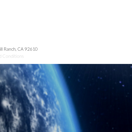
hill Ranch, CA 92610
d Conditions