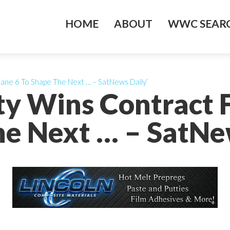
HOME
ABOUT
WWC SEARC
iane 6 To Shape The Next … – SatNews Daily’
ty Wins Contract F
e Next … – SatNe