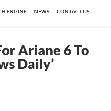
H ENGINE
NEWS
CONTACT US
or Ariane 6 To
ws Daily’