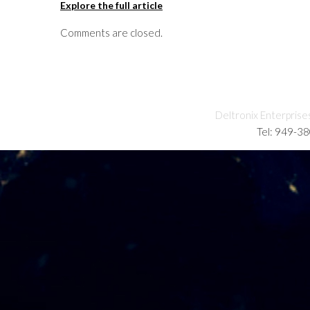
Explore the full article
Comments are closed.
Deltronix Enterprise
Tel: 949-3