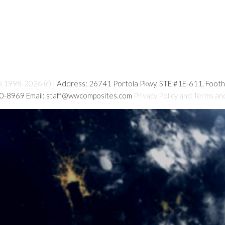
s 1998-2026 (c)
| Address: 26741 Portola Pkwy, STE #1E-611, Foot
80-8969 Email: staff@wwcomposites.com
Privacy Policy and Terms an