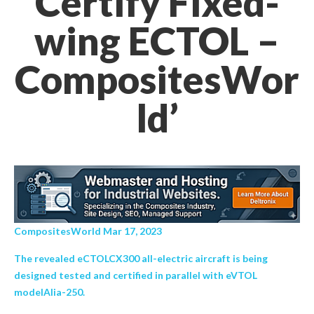
Certify Fixed-
wing ECTOL –
CompositesWor
ld’
CompositesWorld Mar 17, 2023
The revealed eCTOLCX300 all-electric aircraft is being
designed tested and certified in parallel with eVTOL
modelAlia-250.