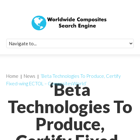
Quick Signup Fo
Worldwide Compo
Newsletter
Receive periodic composite industry updates, news, sur
info, seminars and conference information to you
Home
News
‘Beta Technologies To Produce, Certify
‘Beta
Fixed-wing ECTOL – CompositesWorld’
Technologies To
Produce,