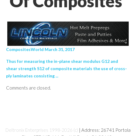
Of Composites’
CompositesWorld March 31, 2017
Thus for measuring the in-plane shear modulus G12 and
shear strength S12 of composite materials the use of cross-
ply laminates consisting ...
Comments are closed.
Deltronix Enterprises 1998-2026 (c)
| Address: 26741 Portola