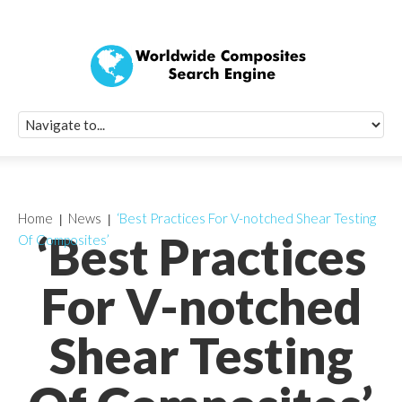
Quick Signup Fo
Worldwide Compo
Newsletter
Receive periodic composite industry updates, news, sur
info, seminars and conference information to you
Home
News
‘Best Practices For V-notched Shear Testing
‘Best Practices
Of Composites’
For V-notched
Shear Testing